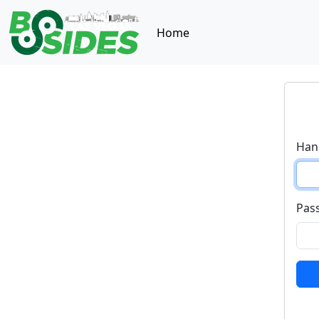
Home
Hand
Pas