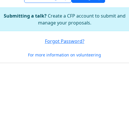
Submitting a talk?
Create a CFP account to submit and
manage your proposals.
Forgot Password?
For more information on volunteering