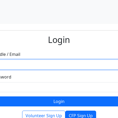
Login
le / Email
sword
Volunteer Sign Up
CFP Sign Up